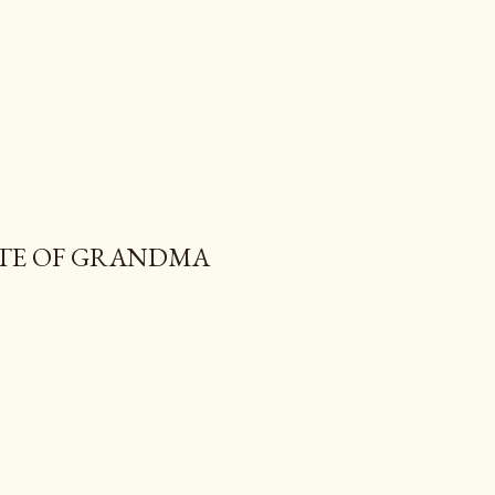
ITE OF GRANDMA