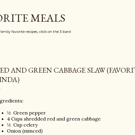
Skip to main content
ORITE MEALS
mily favorite recipes, click on the 3 bars!
ED AND GREEN CABBAGE SLAW (FAVOR
INDA)
gredients:
½
Green pepper
4 Cups shredded red and green cabbage
½
Cup celery
Onion (minced)