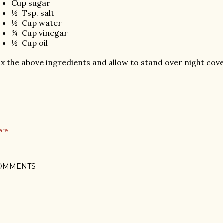
Cup sugar
½
Tsp. salt
½
Cup water
¾
Cup vinegar
½
Cup oil
x the above ingredients and allow to stand over night cove
are
OMMENTS