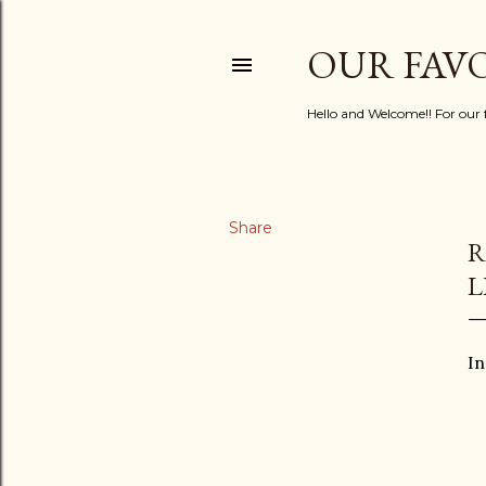
OUR FAV
Hello and Welcome!! For our fa
Share
R
L
In