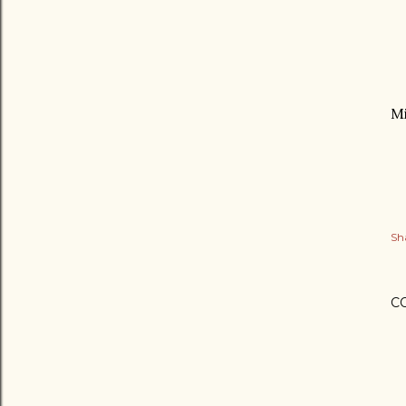
Mi
Sh
C