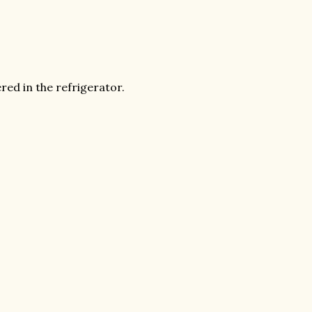
red in the refrigerator.